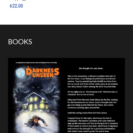
$22.00
BOOKS