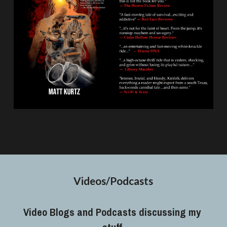
Videos/Podcasts
Video Blogs and Podcasts discussing my 
stuff.