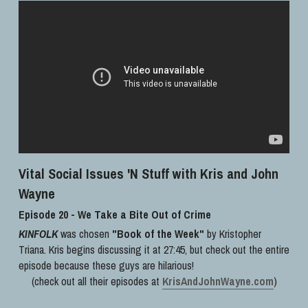
Vital Social Issues 'N Stuff with Kris and John 
Wayne
Episode 20 - We Take a Bite Out of Crime
KINFOLK
 was chosen 
"Book of the Week"
 by Kristopher 
Triana. Kris begins discussing it at 27:45, but check out the entire 
episode because these guys are hilarious!
(check out all their episodes at 
KrisAndJohnWayne.com
)