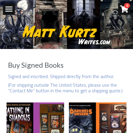
×
0
STORE CATEGORIES
Buy - Signed Books
All Categories
Books
Videos & Podcasts
Bio
Buy Signed Books
Let's Connect
Signed and inscribed. Shipped directly from the author. 
(For shipping outside The United States, please use the 
Contact Me
"Contact Me" button in the menu to get a shipping quote.)
Press Materials
POWERED BY