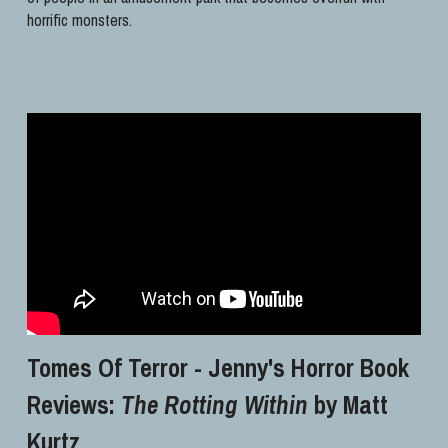
horrific monsters.
Tomes Of Terror - Jenny's Horror Book 
Reviews: 
The Rotting Within
 by Matt 
Kurtz