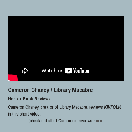
Cameron Chaney / Library Macabre
Horror Book Reviews
Cameron Chaney, creator of Library Macabre, reviews 
KINFOLK
in this short video. 
(check out all of Cameron's reviews 
here
)