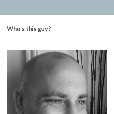
Who's this guy?