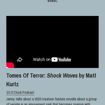
Tomes Of Terror: 
Shock Waves
 by Matt 
Kurtz
13 O'Clock Podcast
Jenny talks about a 2023 creature feature novella about a group 
of people in an amusement park that becomes overrun with 