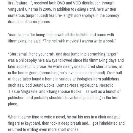
first feature…”, received both DVD and VOD distribution through 
Vanguard Cinema in 2005. In addition to 
Falling Hard
, he’s written 
numerous (unproduced) feature-length screenplays in the comedy, 
drama, and horror genres. 
Years later, after being fed up with all the bullshit that came with 
filmmaking, he said, “The hell with movies! I wanna write a book!” 
“Start small, hone your craft, and 
then
 jump into something larger” 
was a philosophy he’s always followed since his filmmaking days and 
later applied it to prose. He wrote nearly one hundred short stories, all 
in the horror genre (something he’s loved since childhood). Over half 
of those tales found a home in various anthologies from publishers 
such as Blood Bound Books, Comet Press, Apokrupha, Necrotic 
Tissue Magazine, and Strangehouse Books… as well as a bunch of 
publishers that probably shouldn’t have been publishing in the first 
place. 
When it came time to write a novel, he sat his ass in a chair and put 
fingers to keyboard, then took a deep breath and… got intimidated and 
returned to writing even more short stories.