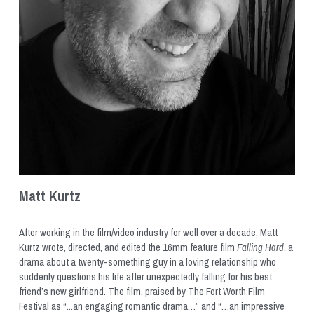
Matt Kurtz
After working in the film/video industry for well over a decade, Matt 
Kurtz wrote, directed, and edited the 16mm feature film 
Falling Hard
, a 
drama about a twenty-something guy in a loving relationship who 
suddenly questions his life after unexpectedly falling for his best 
friend’s new girlfriend. The film, praised by The Fort Worth Film 
Festival as “...an engaging romantic drama…” and “…an impressive 