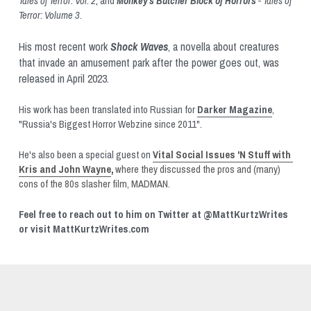
Tales of Terror: Vol. 2, 
and 
Monkey’s Butcher Block of Horrors
 - Tales of 
Terror: Volume 3
. 
His most recent work 
Shock Waves
, a novella about creatures 
that invade an amusement park after the power goes out, was 
released in April 2023.
His work has been translated into Russian for 
Darker Magazine
, 
"Russia's Biggest Horror Webzine since 2011". 
He's also been a special guest on 
Vital Social Issues 'N Stuff with 
Kris and John Wayne
, 
where they discussed the pros and (many) 
cons of the 80s slasher film, MADMAN.
Feel free to reach out to him on Twitter at @MattKurtzWrites 
or visit MattKurtzWrites.com